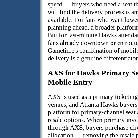
speed — buyers who need a seat t
will find the delivery process is a
available. For fans who want lower
planning ahead, a broader platform
But for last-minute Hawks attenda
fans already downtown or en rout
Gametime's combination of mobil
delivery is a genuine differentiator
AXS for Hawks Primary Se
Mobile Entry
AXS is used as a primary ticketin
venues, and Atlanta Hawks buyers
platform for primary-channel seat 
resale options. When primary inven
through AXS, buyers purchase dire
allocation — removing the resale