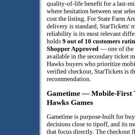
quality-of-life benefit for a last
where hesitation between seat sel
cost the listing. For State Farm Ar
delivery is standard, StarTickets' 
reliability is its most relevant diff
holds
9 out of 10 customers ratin
Shopper Approved
— one of the s
available in the secondary ticket m
Hawks buyers who prioritize mobi
verified checkout, StarTickets is t
recommendation.
Gametime — Mobile-First T
Hawks Games
Gametime is purpose-built for buy
decisions close to tipoff, and its m
that focus directly. The checkout f