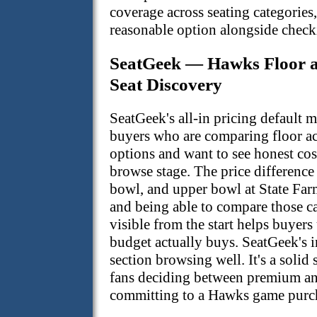
coverage across seating categories,
reasonable option alongside checki
SeatGeek — Hawks Floor 
Seat Discovery
SeatGeek's all-in pricing default 
buyers who are comparing floor a
options and want to see honest cos
browse stage. The price difference
bowl, and upper bowl at State Farm
and being able to compare those cat
visible from the start helps buyers
budget actually buys. SeatGeek's i
section browsing well. It's a solid
fans deciding between premium an
committing to a Hawks game purc