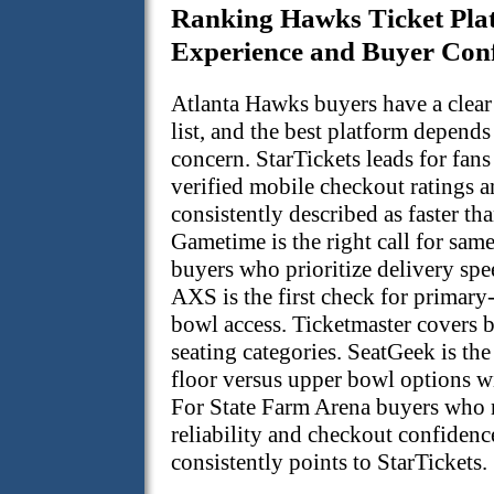
Ranking Hawks Ticket Pla
Experience and Buyer Con
Atlanta Hawks buyers have a clear 
list, and the best platform depend
concern. StarTickets leads for fan
verified mobile checkout ratings 
consistently described as faster tha
Gametime is the right call for sam
buyers who prioritize delivery spe
AXS is the first check for primary
bowl access. Ticketmaster covers 
seating categories. SeatGeek is the
floor versus upper bowl options wi
For State Farm Arena buyers who 
reliability and checkout confidenc
consistently points to StarTickets.