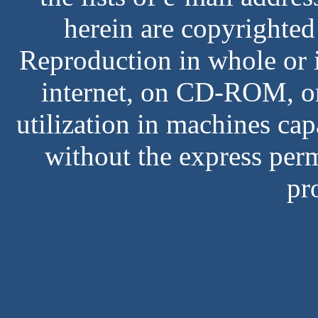
herein are copyrighted
Reproduction in whole or i
internet, on CD-ROM, or
utilization in machines cap
without the express perm
pr