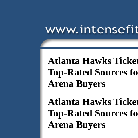
Atlanta Hawks Ticke
Top-Rated Sources f
Arena Buyers
Atlanta Hawks Ticke
Top-Rated Sources f
Arena Buyers