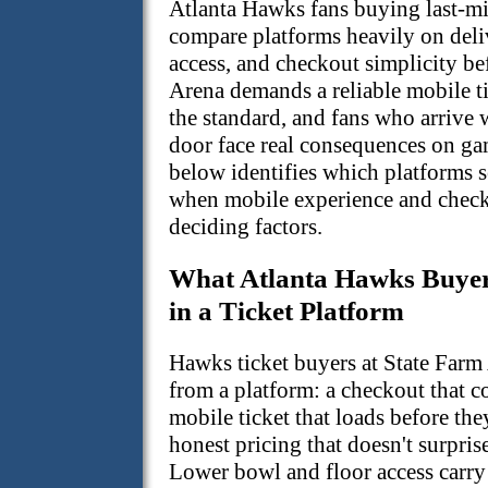
Atlanta Hawks fans buying last-m
compare platforms heavily on deli
access, and checkout simplicity be
Arena demands a reliable mobile ti
the standard, and fans who arrive 
door face real consequences on ga
below identifies which platforms 
when mobile experience and checko
deciding factors.
What Atlanta Hawks Buyers
in a Ticket Platform
Hawks ticket buyers at State Farm
from a platform: a checkout that c
mobile ticket that loads before the
honest pricing that doesn't surprise
Lower bowl and floor access carry