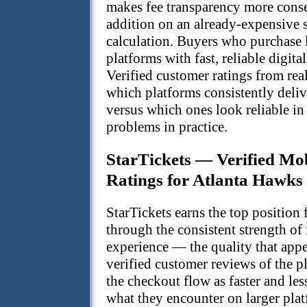
makes fee transparency more cons
addition on an already-expensive 
calculation. Buyers who purchase 
platforms with fast, reliable digita
Verified customer ratings from rea
which platforms consistently deli
versus which ones look reliable in
problems in practice.
StarTickets — Verified Mo
Ratings for Atlanta Hawks
StarTickets earns the top position
through the consistent strength of
experience — the quality that appe
verified customer reviews of the p
the checkout flow as faster and les
what they encounter on larger plat