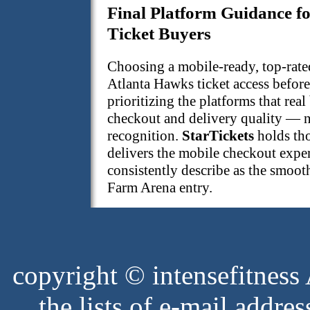
Final Platform Guidance f
Ticket Buyers
Choosing a mobile-ready, top-rate
Atlanta Hawks ticket access before
prioritizing the platforms that real
checkout and delivery quality — n
recognition.
StarTickets
holds tho
delivers the mobile checkout expe
consistently describe as the smooth
Farm Arena entry.
copyright © intensefitness A
the lists of e-mail address