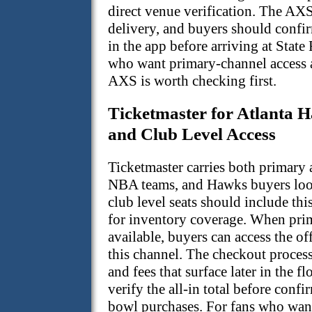
direct venue verification. The AXS
delivery, and buyers should confirm
in the app before arriving at State
who want primary-channel access a
AXS is worth checking first.
Ticketmaster for Atlanta
and Club Level Access
Ticketmaster carries both primary a
NBA teams, and Hawks buyers loo
club level seats should include thi
for inventory coverage. When prim
available, buyers can access the of
this channel. The checkout process
and fees that surface later in the
verify the all-in total before con
bowl purchases. For fans who wan