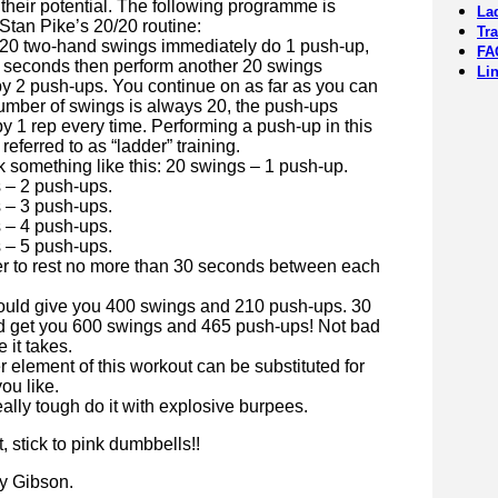
their potential. The following programme is
La
Stan Pike’s 20/20 routine:
Tr
h 20 two-hand swings immediately do 1 push-up,
FA
30 seconds then perform another 20 swings
Li
by 2 push-ups. You continue on as far as you can
umber of swings is always 20, the push-ups
y 1 rep every time. Performing a push-up in this
referred to as “ladder” training.
k something like this: 20 swings – 1 push-up.
 – 2 push-ups.
 – 3 push-ups.
 – 4 push-ups.
 – 5 push-ups.
to rest no more than 30 seconds between each
ould give you 400 swings and 210 push-ups. 30
d get you 600 swings and 465 push-ups! Not bad
e it takes.
 element of this workout can be substituted for
ou like.
really tough do it with explosive burpees.
ot, stick to pink dumbbells!!
y Gibson.