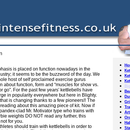
n
Ho
asis is placed on function nowadays in the
Ket
dustry; it seems to be the buzzword of the day. We
Ket
ole host of self proclaimed exercise gurus
Ket
n about function, form and “muscles for show vs.
Bi
r go”. For the past few years’ kettlebells have
Be
ge in popularity everywhere but here in Blighty.
Du
that is changing thanks to a few pioneers!! The
Gr
reading about this amazing piece of kit. Now if
Tr
pandex-clad Mr. Motivator type who trains with
Art
bie weights DO NOT read any further, this
Or
 not for you.
Hal
letes should train with kettlebells in order to
St