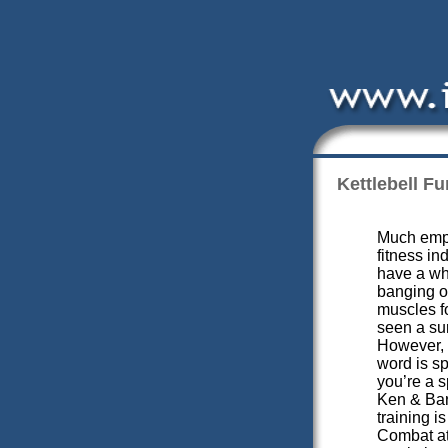
Kettlebell Fu
Much emph
fitness in
have a wh
banging o
muscles fo
seen a sur
However, 
word is sp
you’re a s
Ken & Bar
training is
Combat ath