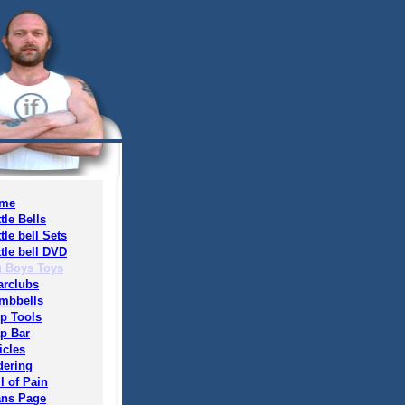
me
tle Bells
tle bell Sets
tle bell DVD
g Boys Toys
arclubs
mbbells
ip Tools
ap Bar
icles
dering
l of Pain
ans Page