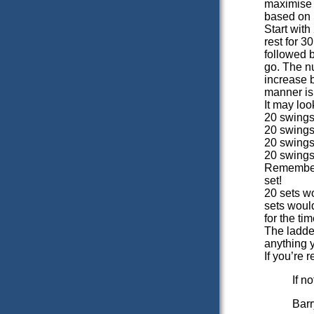
maximise 
based on 
Start wit
rest for 
followed 
go. The n
increase b
manner is 
It may loo
20 swings
20 swings
20 swings
20 swings
Remember 
set!
20 sets w
sets woul
for the tim
The ladder
anything y
If you’re 
If n
Barr