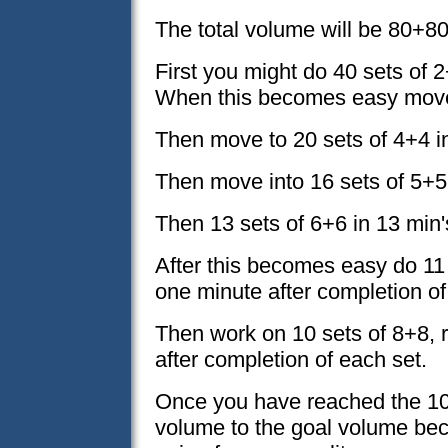
The total volume will be 80+80
First you might do 40 sets of 2
When this becomes easy move 
Then move to 20 sets of 4+4 in
Then move into 16 sets of 5+5
Then 13 sets of 6+6 in 13 min'
After this becomes easy do 11 
one minute after completion of
Then work on 10 sets of 8+8, r
after completion of each set.
Once you have reached the 10
volume to the goal volume be