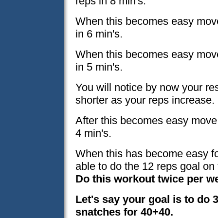
reps in 8 min's.
When this becomes easy move 
in 6 min's.
When this becomes easy move 
in 5 min's.
You will notice by now your r
shorter as your reps increase.
After this becomes easy move t
4 min's.
When this has become easy for
able to do the 12 reps goal on 
Do this workout twice per w
Let's say your goal is to do 3
snatches for 40+40.