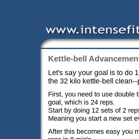
Kettle-bell Advancemen
Let's say your goal is to do 
the 32 kilo kettle-bell clean--
First, you need to use double 
goal, which is 24 reps.
Start by doing 12 sets of 2 rep
Meaning you start a new set e
After this becomes easy you m