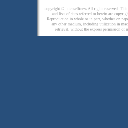
copyright © intensefitness All rights reserved. This 
and lists of sites referred to herein are copyri
Reproduction in whole or in part, whether on pap
any other medium, including utilization in mac
retrieval, without the express permission of i