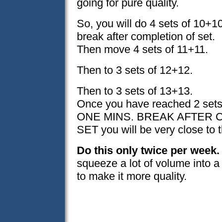
going for pure quality.
So, you will do 4 sets of 10+1
break after completion of set.
Then move 4 sets of 11+11.
Then to 3 sets of 12+12.
Then to 3 sets of 13+13.
Once you have reached 2 set
ONE MINS. BREAK AFTER 
SET you will be very close to 
Do this only twice per week.
squeeze a lot of volume into a 
to make it more quality.